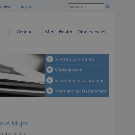
ontact
English
Genetics
Men’s Health
Other services
(+34) 93 227 48 96
Medical team
Second medical opinion
International Department
eus Mujer
in the media.