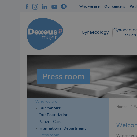
Skip
Who we are
Our centers
Pati
to
Navegación
main
superior
content
cabecera
Gynaecolog
Navegación
Gynaecology
issues
principal
Press room
Who we are
Menú
Home
W
Our centers
Bread
lateral
Our Foundation
cabecera
Patient Care
Welcom
International Department
Press room
Where you 