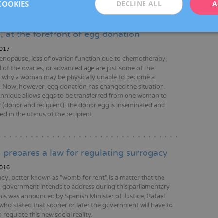
COOKIES
DECLINE ALL
A
, at the forefront of egg donation
017
enopause, loss of ovarian function due to chemotherapy,
 of the ovaries, or advanced age are just some of the
 why a woman may be physically unable to become a
 Now, however, egg donation has changed the situation.
chnique allows eggs to be transferred from one woman to
 (donor and recipient): the donor egg is inseminated and
d in the uterus of the recipient.
 prepares a law for regulating surrogacy
016
cy, better known as "womb for rent", is a matter that the
 government intends to address during this parliamentary
his was announced by Spanish Minister of Justice, Rafael
 who stated that sooner or later the government will have to
 regulate this new social reality.