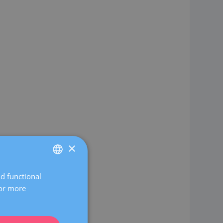
×
nd functional
SPANISH
For more
CATALÀ
ENGLISH