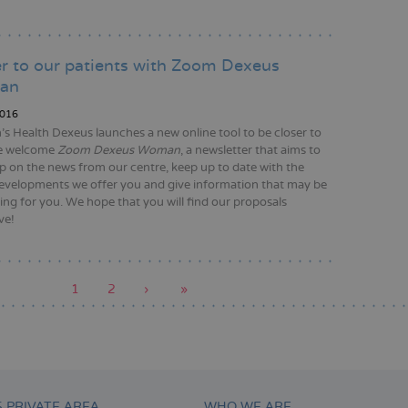
r to our patients with Zoom Dexeus
an
016
 Health Dexeus launches a new online tool to be closer to
e welcome
Zoom Dexeus Woman
, a newsletter that aims to
p on the news from our centre, keep up to date with the
developments we offer you and give information that may be
ting for you. We hope that you will find our proposals
ve!
Current
1
Page
2
Next
›
Last
»
page
page
page
tion
S PRIVATE AREA
WHO WE ARE