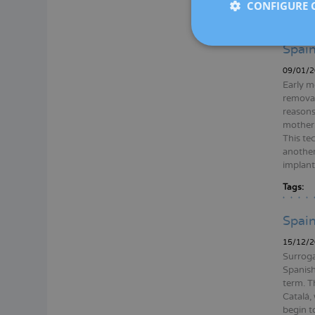
CONFIGURE 
Tags:
Spain
09/01/2
Early m
removal
reasons
mother.
This te
another
implante
Tags:
Spain
15/12/2
Surroga
Spanish
term. T
Catalá,
begin to