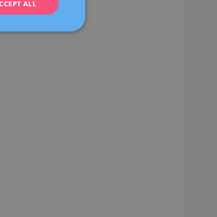
CCEPT ALL
FRENCH
DEUTSCH
ITALIANO
ESPAÑOL