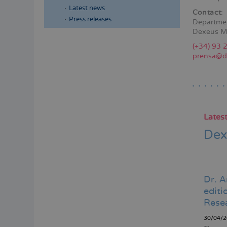
Latest news
Contact
:
Press releases
Departme
Dexeus M
Menú
(+34) 93 
lateral
prensa@d
principal
Lates
Dex
Dr. A
edit
Rese
30/04/2