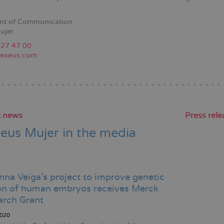
nt of Communication
ujer
227 47 00
exeus.com
t news
Press rele
eus Mujer in the media
Pagination
nna Veiga's project to improve genetic
ion of human embryos receives Merck
arch Grant
020