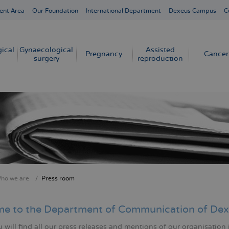
ent Area
Our Foundation
International Department
Dexeus Campus
C
ical
Gynaecological
Assisted
Pregnancy
Cancer
surgery
reproduction
ho we are
Press room
crumb
e to the Department of Communication of Dex
will find all our press releases and mentions of our organisation 