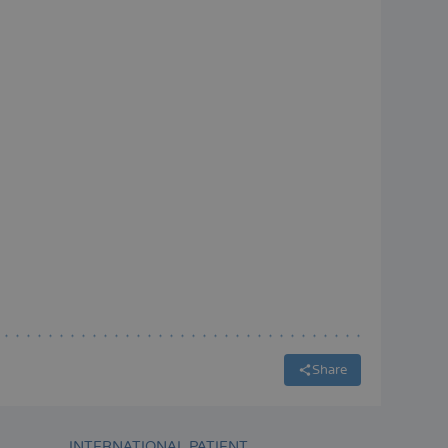
Share
INTERNATIONAL PATIENT