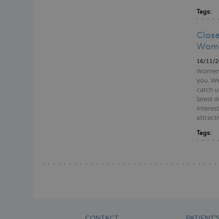
Tags:
Close
Wom
16/11/2
Women’s
you. W
catch u
latest 
interes
attracti
Tags:
Pagina
CONTACT
PATIENT’