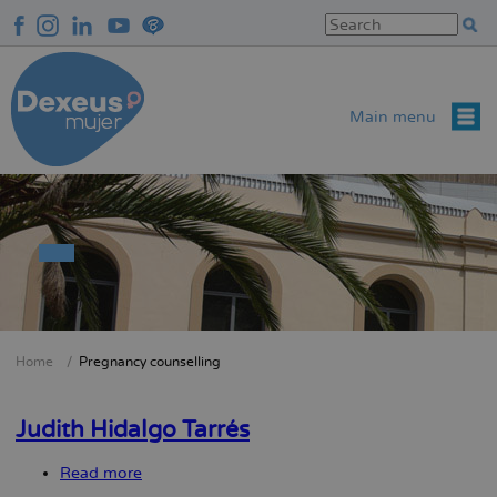
Skip
to
main
content
Main menu
Home
Pregnancy counselling
Breadcrumb
Judith Hidalgo Tarrés
Read more
about
Judith