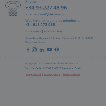
Phone:
+34 93 227 48 96
international@dexeus.com
Weekend emergencies telephone:
+34 618 273 035
Our centers
|
Where to stay
Consultorio Dexeus S.A.P.
Gran Via Carles III 71-75.
08028
Barcelona.
Spain
© Copyright 2007-2026 Consultorio Dexeus S.A.P. -
Gran Via Carles III 71-75. 08028 Barcelona. Spain
Legal Notice
Privacy policy
Editorial board
Pie
de
página