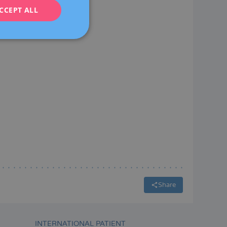
CCEPT ALL
FRENCH
DEUTSCH
ITALIANO
ESPAÑOL
Share
INTERNATIONAL PATIENT