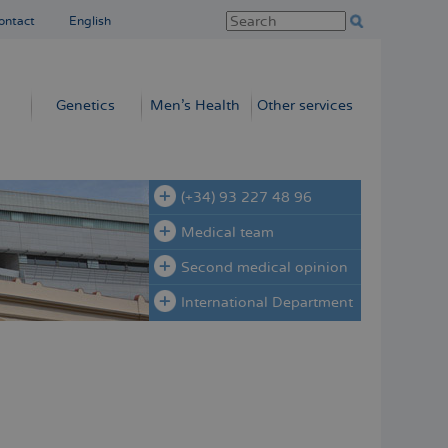
ontact
English
Genetics
Men’s Health
Other services
(+34) 93 227 48 96
Medical team
Second medical opinion
International Department