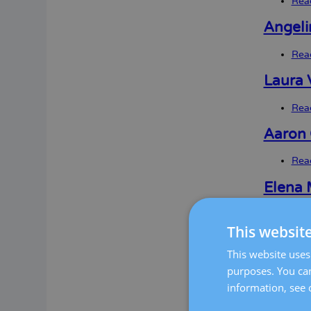
Rea
Angeli
Rea
Laura V
Rea
Aaron 
Rea
Elena 
Rea
This websit
Mireia
This website uses 
Rea
purposes. You can
information, see 
Anna A