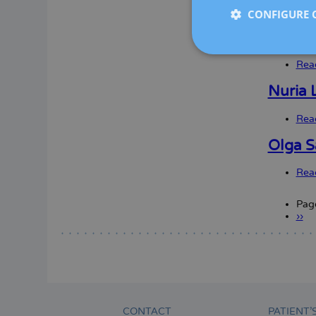
Rea
CONFIGURE 
Elena 
Rea
Nuria L
Rea
Olga S
Rea
Pag
Nex
››
Paginatio
pag
CONTACT
PATIENT’