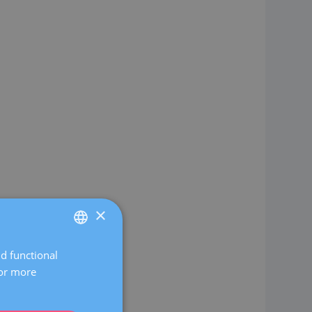
×
nd functional
SPANISH
For more
CATALÀ
ENGLISH