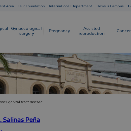
ent Area
Our Foundation
International Department
Dexeus Campus
C
ical
Gynaecological
Assisted
Pregnancy
Cancer
surgery
reproduction
ower genital tract disease
crumb
. Salinas Peña