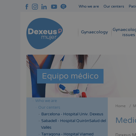
Skip
Who we are
Our centers
Pati
to
Navegación
main
superior
content
cabecera
Gynaecolog
Navegación
Gynaecology
issues
principal
Equipo médico
Who we are
Menú
Home
M
Our centers
Bread
lateral
Barcelona - Hospital Univ. Dexeus
Medi
cabecera
Sabadell - Hospital QuirónSalud del
Vallés
Tarragona - Hospital Viamed
Dexeus Muj