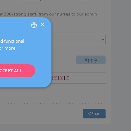
ur 300-strong staff, from our nurses to our admin
ertise in women's health.
×
Language
nd functional
SPANISH
For more
CATALÀ
ENGLISH
CCEPT ALL
FRENCH
|
P
|
Q
|
R
|
S
|
T
|
U
|
V
|
W
|
X
|
Y
|
Z
DEUTSCH
ITALIANO
ESPAÑOL
Share