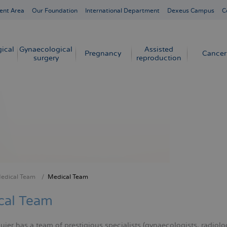
ent Area
Our Foundation
International Department
Dexeus Campus
C
ical
Gynaecological
Assisted
Pregnancy
Cancer
surgery
reproduction
edical Team
Medical Team
crumb
cal Team
er has a team of prestigious specialists (gynaecologists, radiologi