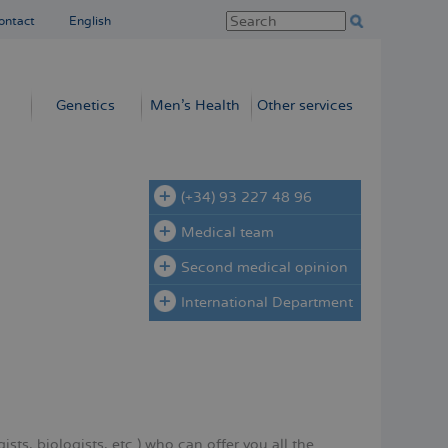
ontact
English
Genetics
Men’s Health
Other services
(+34) 93 227 48 96
Medical team
Second medical opinion
International Department
sts, biologists, etc.) who can offer you all the