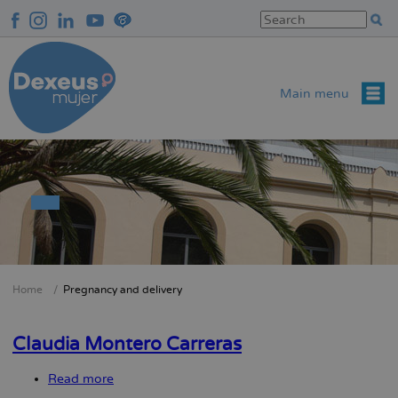
Skip
to
main
content
Main menu
Home
Pregnancy and delivery
Breadcrumb
Claudia Montero Carreras
Read more
about
Claudia