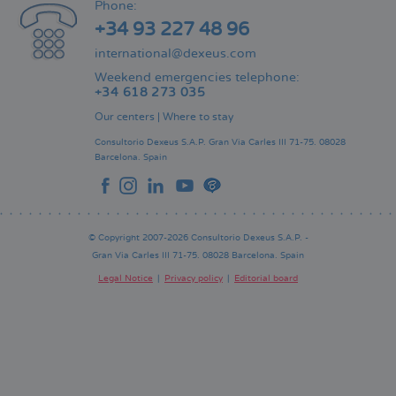
Phone:
+34 93 227 48 96
international@dexeus.com
Weekend emergencies telephone:
+34 618 273 035
Our centers
|
Where to stay
Consultorio Dexeus S.A.P.
Gran Via Carles III 71-75.
08028
Barcelona.
Spain
© Copyright 2007-2026 Consultorio Dexeus S.A.P. -
Gran Via Carles III 71-75. 08028 Barcelona. Spain
Legal Notice
Privacy policy
Editorial board
Pie
de
página