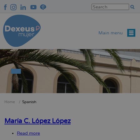
Skip
to
main
content
Main menu
Home
Spanish
Breadcrumb
María C. López López
Read more
about
María