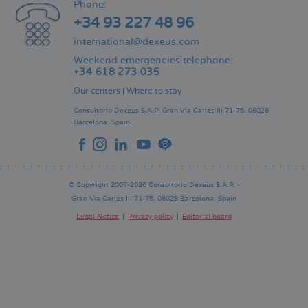
Phone:
+34 93 227 48 96
international@dexeus.com
Weekend emergencies telephone:
+34 618 273 035
Our centers
|
Where to stay
Consultorio Dexeus S.A.P.
Gran Via Carles III 71-75.
08028
Barcelona.
Spain
© Copyright 2007-2026 Consultorio Dexeus S.A.P. -
Gran Via Carles III 71-75. 08028 Barcelona. Spain
Legal Notice
Privacy policy
Editorial board
Pie
de
página