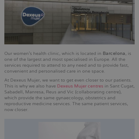
Our women's health clinic, which is located in
Barcelona
, is
one of the largest and most specialised in Europe. All the
services required to attend to any need and to provide fast,
convenient and personalised care in one space.
At Dexeus Mujer, we want to get even closer to our patients.
This is why we also have
Dexeus Mujer centres
in Sant Cugat,
Sabadell, Manresa, Reus and Vic (collaborating centre),
which provide the same gynaecology, obstetrics and
reproductive medicine services. The same patient services,
now closer.