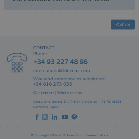
Share
CONTACT
Phone:
+34 93 227 48 96
international@dexeus.com
Weekend emergencies telephone:
+34 618 273 035
Our centers
|
Where to stay
Consultorio Dexeus S.A.P.
Gran Via Carles III 71-75.
08028
Barcelona.
Spain
© Copyright 2007-2026 Consultorio Dexeus S.A.P. -