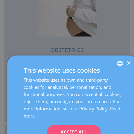
OBSTETRICS
Every year we bring more than 2,500 babies to the
×
world.
This website uses cookies
We perform more than 21,000 pregnancy ultrasounds
This website uses its own and third-party
SPANISH
per year.
cookies for analytical, personalization, and
CATALÀ
As centre of expertise, we carry out over 2,000 high-risk
functional purposes. You can accept all cookies,
pregnancy visits per year.
ENGLISH
reject them, or configure your preferences. For
We manage the delivery of extremely premature infants
more information, see our Privacy Policy.
Read
FRENCH
from 26 weeks of gestation.
more
DEUTSCH
ITALIANO
ACCEPT ALL