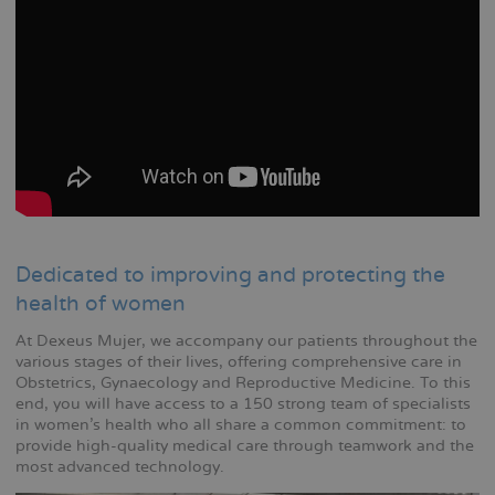
Dedicated to improving and protecting the
health of women
At Dexeus Mujer, we accompany our patients throughout the
various stages of their lives, offering comprehensive care in
Obstetrics, Gynaecology and Reproductive Medicine. To this
end, you will have access to a 150 strong team of specialists
in women's health who all share a common commitment: to
provide high-quality medical care through teamwork and the
most advanced technology.