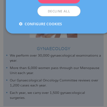
ESPAÑOL
DECLINE ALL
CONFIGURE COOKIES
GYNAECOLOGY
We perform over 30,000 gynaecological examinations a
year.
More than 6,000 women pass through our Menopause
Unit each year.
Our Gynaecological Oncology Committee reviews over
1,200 cases each year.
Each year, we carry over 1,500 gynaecological
surgeries.