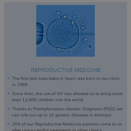
REPRODUCTIVE MEDICINE
The first test-tube baby in Spain was born in our clinic
in 1984.
Since then, the use of IVF has allowed us to bring more
than 12,000 children into the world.
Thanks to Preimplantation Genetic Diagnosis (PGD), we
can rule out up to 32 genetic diseases in embryos.
25% of our Reproductive Medicine patients come to us
after unsuccessful treatments in other clinics.