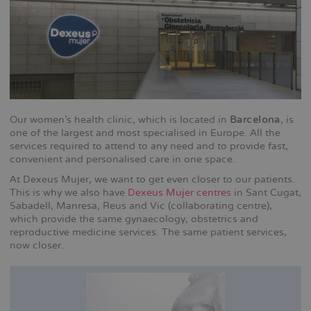
Our women's health clinic, which is located in
Barcelona
, is
one of the largest and most specialised in Europe. All the
services required to attend to any need and to provide fast,
convenient and personalised care in one space.
At Dexeus Mujer, we want to get even closer to our patients.
This is why we also have
Dexeus Mujer centres
in Sant Cugat,
Sabadell, Manresa, Reus and Vic (collaborating centre),
which provide the same gynaecology, obstetrics and
reproductive medicine services. The same patient services,
now closer.