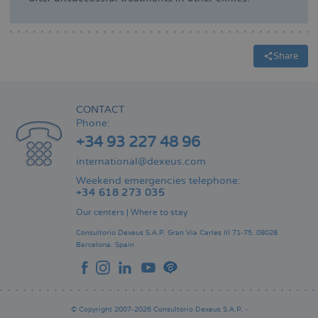
Share
CONTACT
Phone:
+34 93 227 48 96
international@dexeus.com
Weekend emergencies telephone:
+34 618 273 035
Our centers
|
Where to stay
Consultorio Dexeus S.A.P.
Gran Via Carles III 71-75.
08028
Barcelona.
Spain
© Copyright 2007-2026 Consultorio Dexeus S.A.P. -