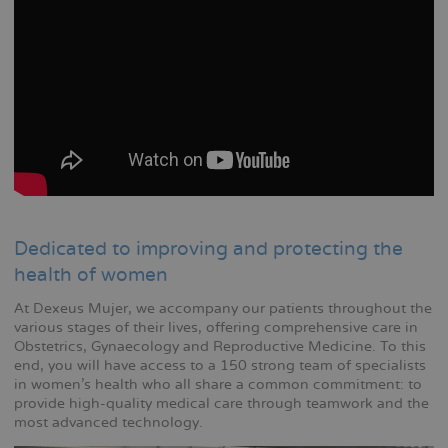
Dedicated to improving and protecting the
health of women
At Dexeus Mujer, we accompany our patients throughout the
various stages of their lives, offering comprehensive care in
Obstetrics, Gynaecology and Reproductive Medicine. To this
end, you will have access to a 150 strong team of specialists
in women's health who all share a common commitment: to
provide high-quality medical care through teamwork and the
most advanced technology.