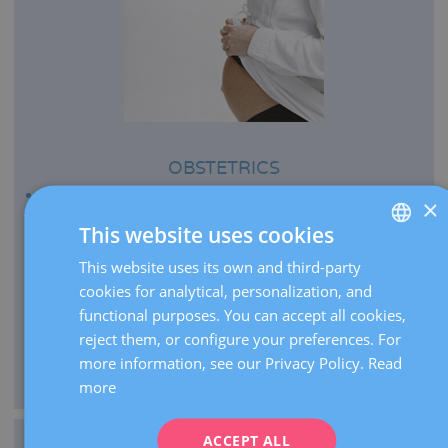
OBSTETRICS
Every year we bring more than 2,500 babies to the
×
world.
This website uses cookies
We perform more than 21,000 pregnancy ultrasounds
This website uses its own and third-party
SPANISH
per year.
cookies for analytical, personalization, and
CATALÀ
As centre of expertise, we carry out over 2,000 high-risk
functional purposes. You can accept all cookies,
pregnancy visits per year.
ENGLISH
reject them, or configure your preferences. For
We manage the delivery of extremely premature infants
more information, see our Privacy Policy.
Read
FRENCH
from 26 weeks of gestation.
more
DEUTSCH
ITALIANO
ACCEPT ALL