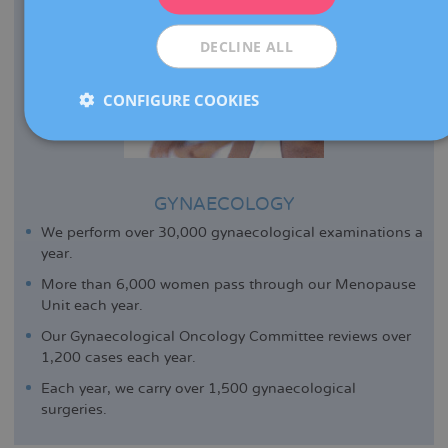
ESPAÑOL
DECLINE ALL
CONFIGURE COOKIES
GYNAECOLOGY
We perform over 30,000 gynaecological examinations a
year.
More than 6,000 women pass through our Menopause
Unit each year.
Our Gynaecological Oncology Committee reviews over
1,200 cases each year.
Each year, we carry over 1,500 gynaecological
surgeries.