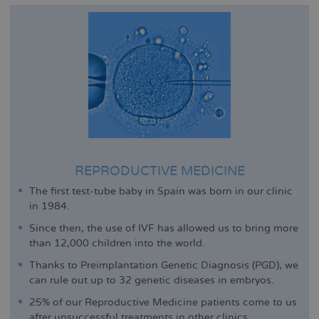
REPRODUCTIVE MEDICINE
The first test-tube baby in Spain was born in our clinic
in 1984.
Since then, the use of IVF has allowed us to bring more
than 12,000 children into the world.
Thanks to Preimplantation Genetic Diagnosis (PGD), we
can rule out up to 32 genetic diseases in embryos.
25% of our Reproductive Medicine patients come to us
after unsuccessful treatments in other clinics.