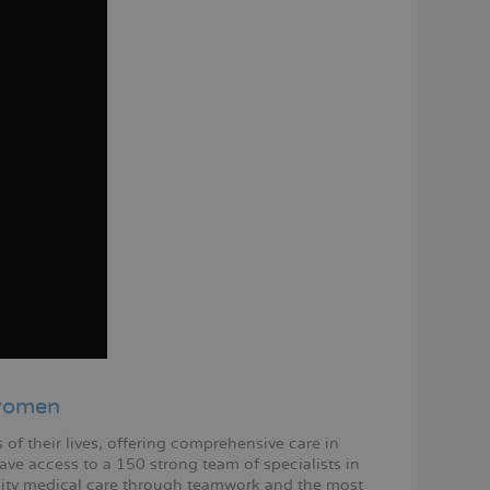
 women
f their lives, offering comprehensive care in
ve access to a 150 strong team of specialists in
ity medical care through teamwork and the most