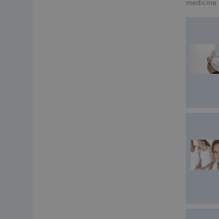
medicine 