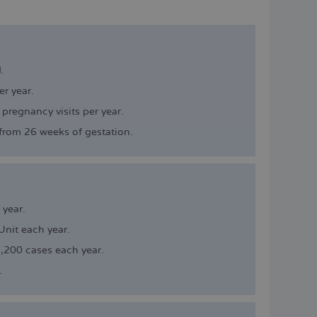
ESPAÑOL
.
r year.
 pregnancy visits per year.
from 26 weeks of gestation.
year.
nit each year.
,200 cases each year.
.