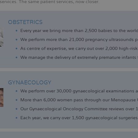
services. The same patient services, now closer.
OBSTETRICS
Every year we bring more than 2,500 babies to the world
We perform more than 21,000 pregnancy ultrasounds pe
As centre of expertise, we carry out over 2,000 high-risk
We manage the delivery of extremely premature infants 
GYNAECOLOGY
We perform over 30,000 gynaecological examinations a 
More than 6,000 women pass through our Menopause U
Our Gynaecological Oncology Committee reviews over 1
Each year, we carry over 1,500 gynaecological surgeries