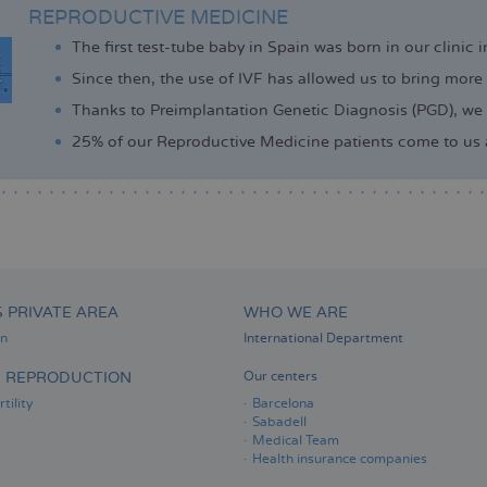
REPRODUCTIVE MEDICINE
The first test-tube baby in Spain was born in our clinic 
Since then, the use of IVF has allowed us to bring more
Thanks to Preimplantation Genetic Diagnosis (PGD), we 
25% of our Reproductive Medicine patients come to us af
S PRIVATE AREA
WHO WE ARE
on
International Department
D REPRODUCTION
Our centers
tility
Barcelona
Sabadell
Medical Team
Health insurance companies