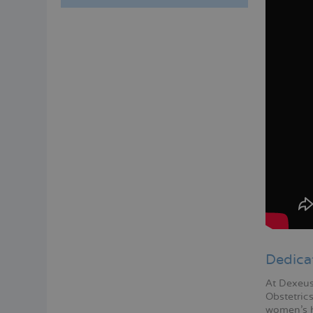
Menú
lateral
principal
Dedica
At Dexeus
Obstetric
women's h