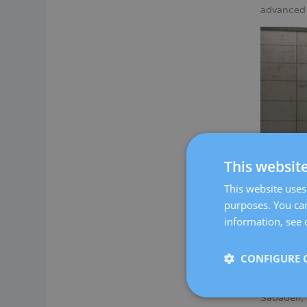
advanced 
This websit
This website uses 
purposes. You can
information, see 
Our women
CONFIGURE 
required 
At Dexeus
Sabadell,