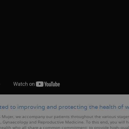
ted to improving and protecting the health of
 Mujer, we accompany our patients throughout the various stages o
s, Gynaecology and Reproductive Medicine. To this end, you will ha
ealth who all share a common commitment: to provide high-qual