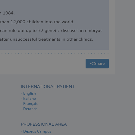
in 1984.
 than 12,000 children into the world.
can rule out up to 32 genetic diseases in embryos.
ter unsuccessful treatments in other clinics.
Share
INTERNATIONAL PATIENT
English
Italiano
Français
Deutsch
PROFESSIONAL AREA
Dexeus Campus