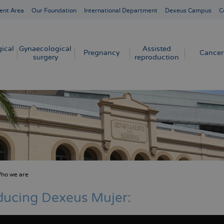
ent Area
Our Foundation
International Department
Dexeus Campus
C
ical
Gynaecological
Assisted
Pregnancy
Cancer
surgery
reproduction
ho we are
crumb
ducing Dexeus Mujer: