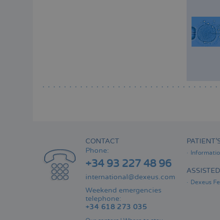
CONTACT
PATIENT’
Phone:
Informati
+34 93 227 48 96
ASSISTE
international@dexeus.com
Dexeus Fer
Weekend emergencies
telephone:
+34 618 273 035