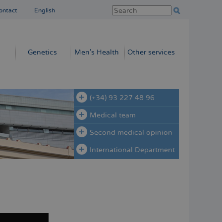
ontact
English
Genetics
Men’s Health
Other services
(+34) 93 227 48 96
Medical team
Second medical opinion
International Department