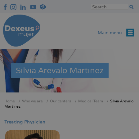
Skip
to
main
content
Main menu
Silvia Arevalo Martinez
Home
Who we are
Our centers
Medical Team
Silvia Arevalo
Breadcrumb
Martinez
Treating Physician