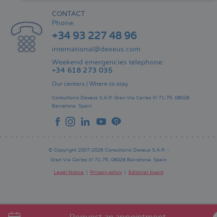
CONTACT
Phone:
+34 93 227 48 96
international@dexeus.com
Weekend emergencies telephone:
+34 618 273 035
Our centers
|
Where to stay
Consultorio Dexeus S.A.P.
Gran Via Carles III 71-75.
08028
Barcelona.
Spain
© Copyright 2007-2026 Consultorio Dexeus S.A.P. -
Gran Via Carles III 71-75. 08028 Barcelona. Spain
Legal Notice
Privacy policy
Editorial board
Pie
de
página