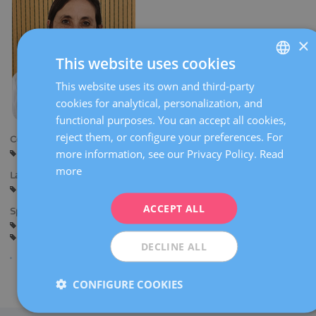
×
This website uses cookies
This website uses its own and third-party
SPANISH
cookies for analytical, personalization, and
CATALÀ
functional purposes. You can accept all cookies,
ENGLISH
reject them, or configure your preferences. For
Centers:
more information, see our Privacy Policy.
Read
Barcelona
FRENCH
more
Languages:
DEUTSCH
Spanish
ITALIANO
ACCEPT ALL
Specialties:
Pregnancy counselling
Pregnancy and delivery
ESPAÑOL
General gynaecology
DECLINE ALL
CONFIGURE COOKIES
Share