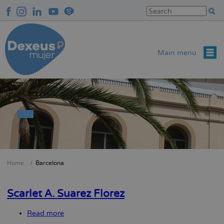
Skip
to
main
content
Main menu
Home
Barcelona
Breadcrumb
Scarlet A. Suarez Florez
Read more
about
Scarlet