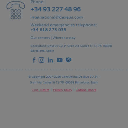
Phone:
+34 93 227 48 96
international@dexeus.com
Weekend emergencies telephone:
+34 618 273 035
Our centers
|
Where to stay
Consultorio Dexeus S.A.P.
Gran Via Carles III 71-75.
08028
Barcelona.
Spain
© Copyright 2007-2026 Consultorio Dexeus S.A.P. -
Gran Via Carles III 71-75. 08028 Barcelona. Spain
Legal Notice
Privacy policy
Editorial board
Pie
de
página