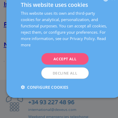
This website uses cookies
F.
Isela E. Bañuelos Martinez
Rodríguez
Matera
This website uses its own and third-party
SPANISH
Read more
about
cookies for analytical, personalization, and
Isela
CATALÀ
E.
Piotr Sokol
functional purposes. You can accept all cookies,
Bañuelos
ENGLISH
reject them, or configure your preferences. For
Martinez
Read more
about
more information, see our Privacy Policy.
Read
Piotr
FRENCH
Sokol
Nikolaos Polyzos
more
DEUTSCH
Read more
about
ITALIANO
ACCEPT ALL
Nikolaos
Polyzos
ESPAÑOL
Share
DECLINE ALL
CONFIGURE COOKIES
CONTACT
Phone:
+34 93 227 48 96
international@dexeus.com
Weekend emergencies telephone: