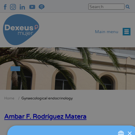
Skip
to
main
content
Main menu
Home
Gynaecological endocrinology
Breadcrumb
Ambar F. Rodríguez Matera
Read more
about
×
Ambar