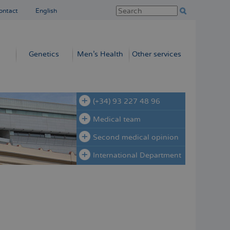
ontact
English
Genetics
Men’s Health
Other services
(+34) 93 227 48 96
Medical team
Second medical opinion
International Department