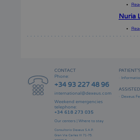
Rea
Nuria L
Rea
CONTACT
PATIENT’
Phone:
Informati
+34 93 227 48 96
ASSISTE
international@dexeus.com
Dexeus Fer
Weekend emergencies
telephone:
+34 618 273 035
Our centers
|
Where to stay
Consultorio Dexeus S.A.P.
Gran Via Carles III 71-75.