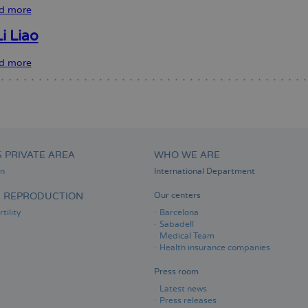
Davi
d more
about
Sara
S.
i Liao
Bermudez
Sparice
d more
about
Nuria
Li
Liao
S PRIVATE AREA
WHO WE ARE
on
International Department
D REPRODUCTION
Our centers
tility
Barcelona
Sabadell
Medical Team
Health insurance companies
Press room
Latest news
Press releases