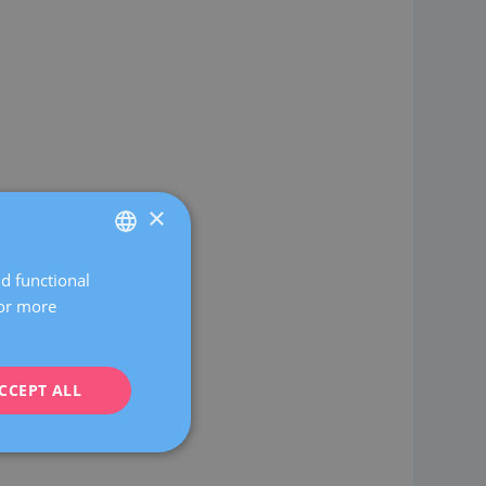
×
nd functional
SPANISH
For more
CATALÀ
ENGLISH
CCEPT ALL
FRENCH
DEUTSCH
ITALIANO