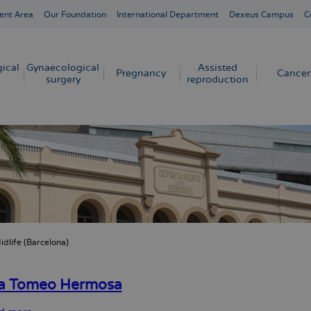
ent Area
Our Foundation
International Department
Dexeus Campus
C
ical
Gynaecological
Assisted
Pregnancy
Cancer
surgery
reproduction
idlife (Barcelona)
crumb
ia Tomeo Hermosa