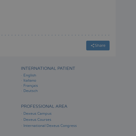
ESPAÑOL
Share
INTERNATIONAL PATIENT
English
Italiano
Français
Deutsch
PROFESSIONAL AREA
Dexeus Campus
Dexeus Courses
International Dexeus Congress