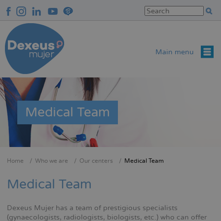
Skip
to
main
content
Main menu
Medical Team
Home
Who we are
Our centers
Medical Team
Breadcrumb
Medical Team
Dexeus Mujer has a team of prestigious specialists
(gynaecologists, radiologists, biologists, etc.) who can offer