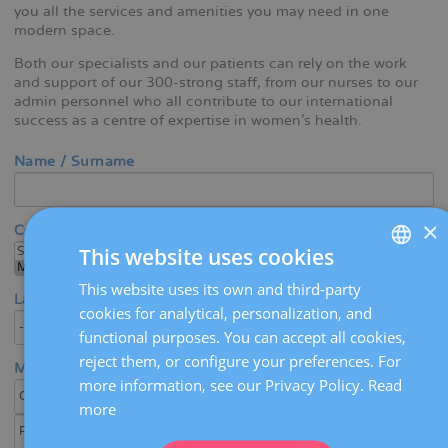
you all the services and amenities you may need in one
modern space.
Both our specialists and our patients can rely on the work
and support of our 300-strong staff, from our nurses to our
admin personnel who all contribute to our international
success as a centre of expertise in women's health.
Name / Surname
×
Center
This website uses cookies
This website uses its own and third-party
SPANISH
Language
cookies for analytical, personalization, and
CATALÀ
functional purposes. You can accept all cookies,
ENGLISH
reject them, or configure your preferences. For
Medical area / Specialty
more information, see our Privacy Policy.
Read
FRENCH
more
DEUTSCH