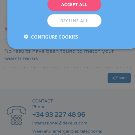
ITALIANO
ACCEPT ALL
ESPAÑOL
DECLINE ALL
Everyone
|
A
|
B
|
C
|
D
|
E
|
F
|
G
|
H
|
I
|
J
|
K
|
L
|
M
|
N
|
O
|
P
|
Q
|
R
|
S
|
T
|
U
|
V
|
W
|
X
|
Y
|
Z
CONFIGURE COOKIES
No results have been found to match your
search terms.
Share
CONTACT
Phone:
+34 93 227 48 96
international@dexeus.com
Weekend emergencies telephone: