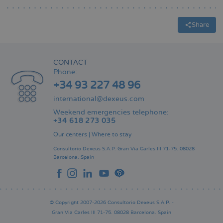
Share
CONTACT
Phone:
+34 93 227 48 96
international@dexeus.com
Weekend emergencies telephone:
+34 618 273 035
Our centers
|
Where to stay
Consultorio Dexeus S.A.P.
Gran Via Carles III 71-75.
08028
Barcelona.
Spain
© Copyright 2007-2026 Consultorio Dexeus S.A.P. -
Gran Via Carles III 71-75. 08028 Barcelona. Spain