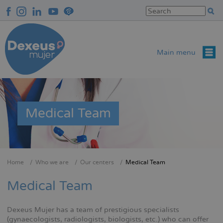
Skip
to
main
content
Main menu
Medical Team
Home
Who we are
Our centers
Medical Team
Breadcrumb
Medical Team
Dexeus Mujer has a team of prestigious specialists
(gynaecologists, radiologists, biologists, etc.) who can offer