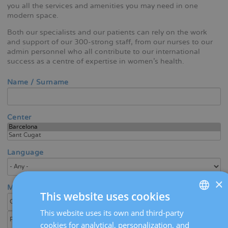
you all the services and amenities you may need in one
modern space.
Both our specialists and our patients can rely on the work
and support of our 300-strong staff, from our nurses to our
admin personnel who all contribute to our international
success as a centre of expertise in women's health.
Name / Surname
Center
Language
×
Medical area / Specialty
This website uses cookies
This website uses its own and third-party
SPANISH
cookies for analytical, personalization, and