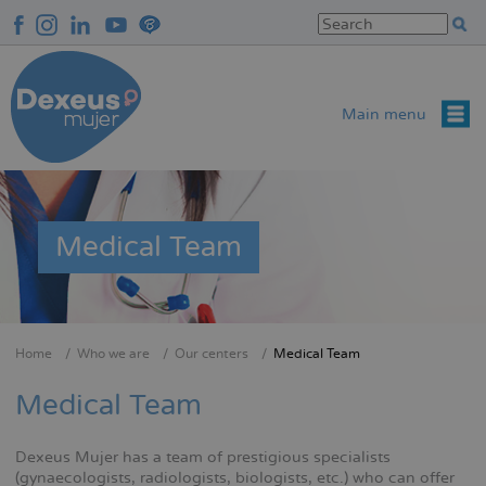
Skip
to
main
content
Main menu
Medical Team
Home
Who we are
Our centers
Medical Team
Breadcrumb
Medical Team
Dexeus Mujer has a team of prestigious specialists
(gynaecologists, radiologists, biologists, etc.) who can offer