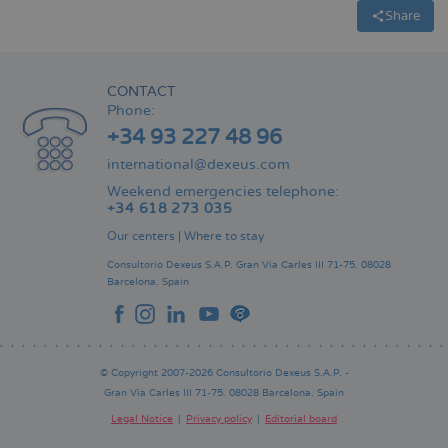
Share
CONTACT
Phone:
+34 93 227 48 96
international@dexeus.com
Weekend emergencies telephone:
+34 618 273 035
Our centers
|
Where to stay
Consultorio Dexeus S.A.P.
Gran Via Carles III 71-75.
08028
Barcelona.
Spain
© Copyright 2007-2026 Consultorio Dexeus S.A.P. -
Gran Via Carles III 71-75. 08028 Barcelona. Spain
Legal Notice
Privacy policy
Editorial board
Pie